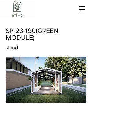
SP-23-190(GREEN
MODULE)
stand