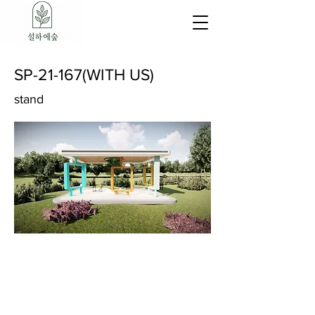
SP-21-167(WITH US)
stand