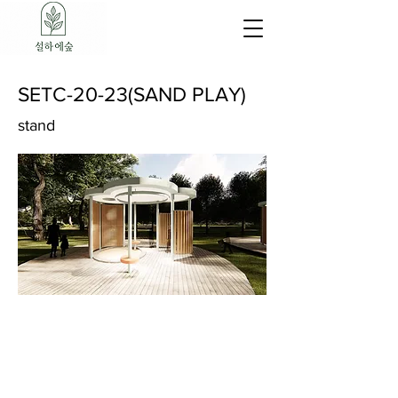
SETC-20-23(SAND PLAY)
stand