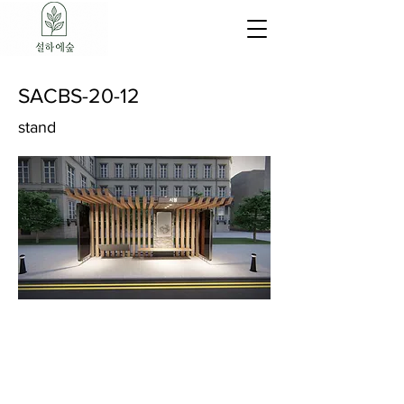
SACBS-20-12
stand