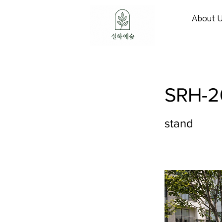
About 
SRH-2
stand