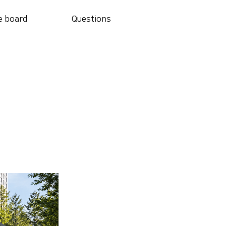
e board
Questions