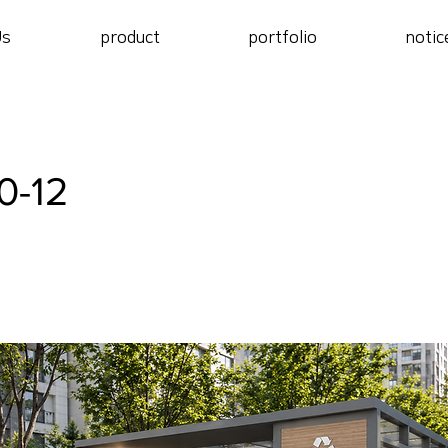
Us
product
portfolio
notic
0-12