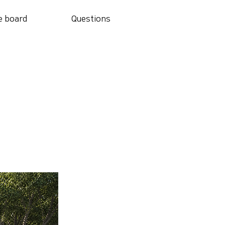
e board
Questions