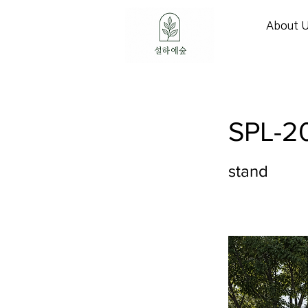
About 
SPL-2
stand