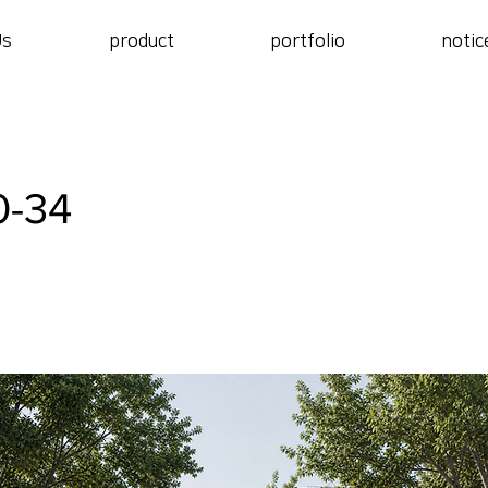
Us
product
portfolio
notic
0-34