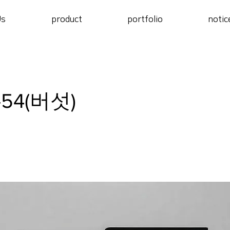
Us
product
portfolio
notic
-54(버섯)