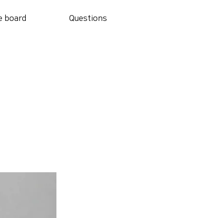
e board
Questions