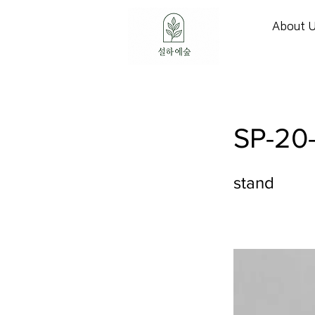
About 
SP-20
stand